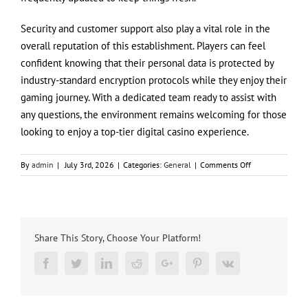
Security and customer support also play a vital role in the
overall reputation of this establishment. Players can feel
confident knowing that their personal data is protected by
industry-standard encryption protocols while they enjoy their
gaming journey. With a dedicated team ready to assist with
any questions, the environment remains welcoming for those
looking to enjoy a top-tier digital casino experience.
on
By
admin
|
July 3rd, 2026
|
Categories:
General
|
Comments Off
Exploring
the
Regal
Gaming
Experience
Share This Story, Choose Your Platform!
at
Kingcasino
Facebook
Twitter
Linkedin
Reddit
Google+
Pinterest
Vk