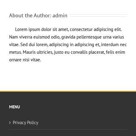
About the Author:
admin
Lorem ipsum dolor sit amet, consectetur adipiscing elit.
Nam viverra euismod odio, gravida pellentesque urna varius
vitae. Sed dui lorem, adipiscing in adipiscing et, interdum nec
metus. Mauris ultricies, justo eu convallis placerat, felis enim
ornare nisi vitae.
MENU
Privacy Policy