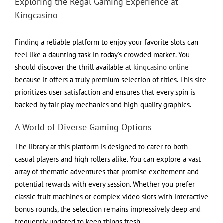
Exploring the Regal Gaming Experience at
Kingcasino
Finding a reliable platform to enjoy your favorite slots can
feel like a daunting task in today’s crowded market. You
should discover the thrill available at
kingcasino online
because it offers a truly premium selection of titles. This site
prioritizes user satisfaction and ensures that every spin is
backed by fair play mechanics and high-quality graphics.
A World of Diverse Gaming Options
The library at this platform is designed to cater to both
casual players and high rollers alike. You can explore a vast
array of thematic adventures that promise excitement and
potential rewards with every session. Whether you prefer
classic fruit machines or complex video slots with interactive
bonus rounds, the selection remains impressively deep and
frequently updated to keep things fresh.