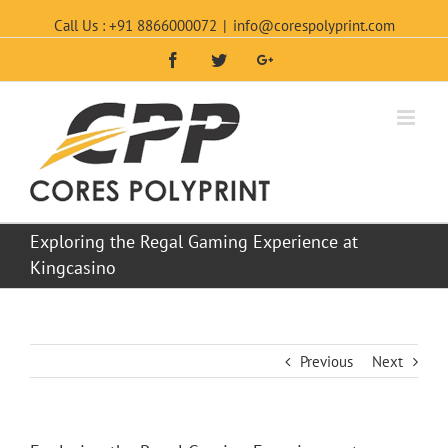
Call Us : +91 8866000072
|
info@corespolyprint.com
Facebook
Twitter
Google+
Exploring the Regal Gaming Experience at
Kingcasino
Previous
Next