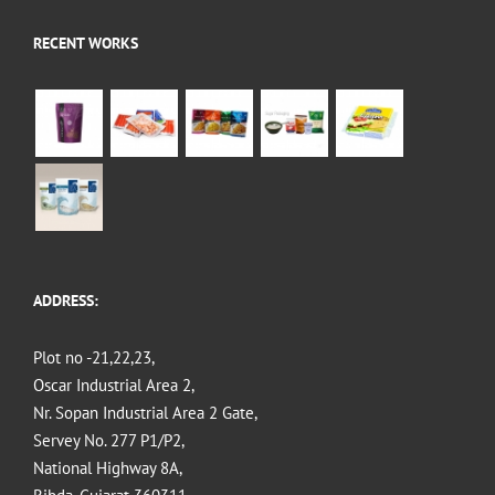
RECENT WORKS
ADDRESS:
Plot no -21,22,23,
Oscar Industrial Area 2,
Nr. Sopan Industrial Area 2 Gate,
Servey No. 277 P1/P2,
National Highway 8A,