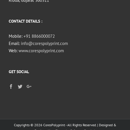
Ribda, Gujarat 360311
CONTACT DETAILS :
Mobile:
+91 8866000072
Email:
info@corespolyprint.com
Web:
www.corespolyprint.com
GET SOCIAL
Copyrights ©
2026 CoresPolyprint - All Rights Reserved. | Designed &