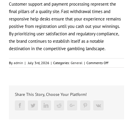
Customer support and payment processing represent the
final pillars of a quality site. Fast withdrawal times and
responsive help desks ensure that your experience remains
positive from registration until you cash out your winnings.
By prioritizing user satisfaction and regulatory compliance,
the brand continues to establish itself as a notable
destination in the competitive gambling landscape.
on
By
admin
|
July 3rd, 2026
|
Categories:
General
|
Comments Off
Everything
You
Need
to
Know
Share This Story, Choose Your Platform!
About
Casinokings
Facebook
Twitter
Linkedin
Reddit
Google+
Pinterest
Vk