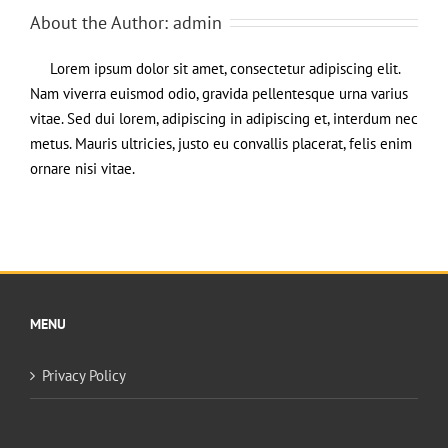
About the Author:
admin
Lorem ipsum dolor sit amet, consectetur adipiscing elit.
Nam viverra euismod odio, gravida pellentesque urna varius
vitae. Sed dui lorem, adipiscing in adipiscing et, interdum nec
metus. Mauris ultricies, justo eu convallis placerat, felis enim
ornare nisi vitae.
MENU
Privacy Policy