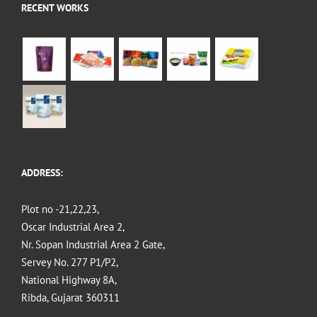
RECENT WORKS
ADDRESS:
Plot no -21,22,23,
Oscar Industrial Area 2,
Nr. Sopan Industrial Area 2 Gate,
Servey No. 277 P1/P2,
National Highway 8A,
Ribda, Gujarat 360311