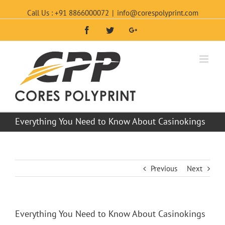
Call Us : +91 8866000072
|
info@corespolyprint.com
Facebook
Twitter
Google+
Everything You Need to Know About Casinokings
Previous
Next
Everything You Need to Know About Casinokings