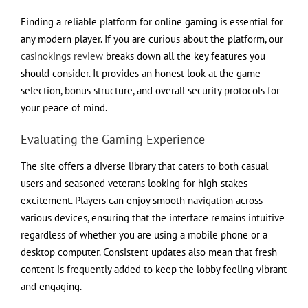
Finding a reliable platform for online gaming is essential for
any modern player. If you are curious about the platform, our
casinokings review
breaks down all the key features you
should consider. It provides an honest look at the game
selection, bonus structure, and overall security protocols for
your peace of mind.
Evaluating the Gaming Experience
The site offers a diverse library that caters to both casual
users and seasoned veterans looking for high-stakes
excitement. Players can enjoy smooth navigation across
various devices, ensuring that the interface remains intuitive
regardless of whether you are using a mobile phone or a
desktop computer. Consistent updates also mean that fresh
content is frequently added to keep the lobby feeling vibrant
and engaging.