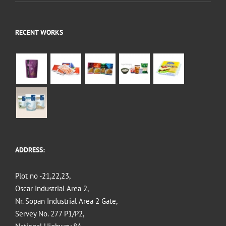
RECENT WORKS
ADDRESS:
Plot no -21,22,23,
Oscar Industrial Area 2,
Nr. Sopan Industrial Area 2 Gate,
Servey No. 277 P1/P2,