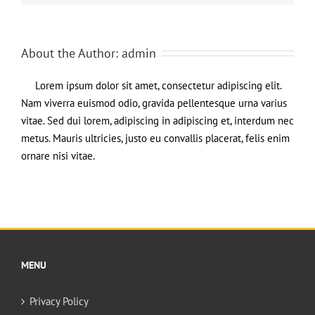
About the Author:
admin
Lorem ipsum dolor sit amet, consectetur adipiscing elit.
Nam viverra euismod odio, gravida pellentesque urna varius
vitae. Sed dui lorem, adipiscing in adipiscing et, interdum nec
metus. Mauris ultricies, justo eu convallis placerat, felis enim
ornare nisi vitae.
MENU
Privacy Policy