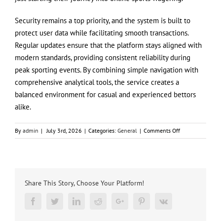
Security remains a top priority, and the system is built to
protect user data while facilitating smooth transactions.
Regular updates ensure that the platform stays aligned with
modern standards, providing consistent reliability during
peak sporting events. By combining simple navigation with
comprehensive analytical tools, the service creates a
balanced environment for casual and experienced bettors
alike.
on
By
admin
|
July 3rd, 2026
|
Categories:
General
|
Comments Off
A
Comprehensive
Guide
to
Enjoying
Share This Story, Choose Your Platform!
Betpawa
Features
Facebook
Twitter
Linkedin
Reddit
Google+
Pinterest
Vk