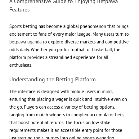
A Comprehensive Guide to Enjoying Betpawa
Features
Sports betting has become a global phenomenon that brings
excitement to fans of every major league. Many users turn to
betpawa uganda
to explore diverse markets and competitive
odds daily. Whether you prefer football or basketball, the
platform provides a streamlined experience for all
enthusiasts.
Understanding the Betting Platform
The interface is designed with mobile users in mind,
ensuring that placing a wager is quick and intuitive even on
the go. Players can access a variety of betting options,
ranging from match winners to complex accumulator bets
that boost potential returns. The focus on low stake
requirements makes it an accessible entry point for those
just starting their journey into online sports wagering.