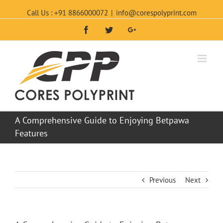
Call Us : +91 8866000072
|
info@corespolyprint.com
Facebook
Twitter
Google+
A Comprehensive Guide to Enjoying Betpawa
Features
Previous
Next