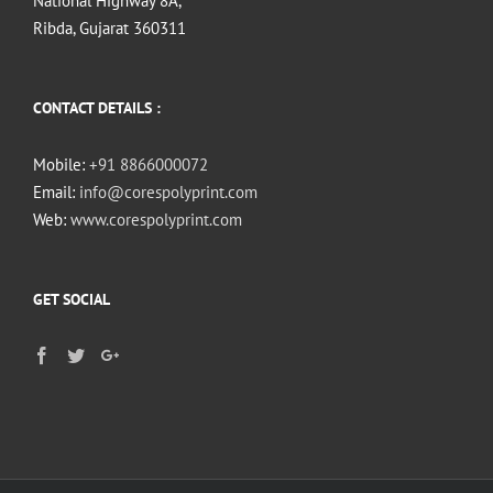
National Highway 8A,
Ribda, Gujarat 360311
CONTACT DETAILS :
Mobile:
+91 8866000072
Email:
info@corespolyprint.com
Web:
www.corespolyprint.com
GET SOCIAL