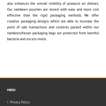
also enhances the overall visibility of products on shelves.
Our namkeen pouches are stored with ease and more cost
effective than the rigid packaging methods. We offer
creative packaging designs which are able to increase the
point of sale transactions and contents packed within our
namkeen/farsan packaging bags are protected from harmful
bacteria and excess moist.
MENU
Privacy Policy