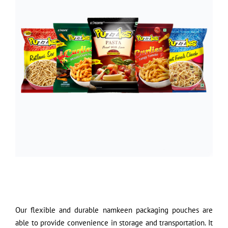
Our flexible and durable namkeen packaging pouches are
able to provide convenience in storage and transportation. It