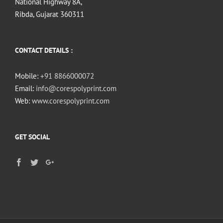
National Highway 8A,
Ribda, Gujarat 360311
CONTACT DETAILS :
Mobile:
+91 8866000072
Email:
info@corespolyprint.com
Web:
www.corespolyprint.com
GET SOCIAL