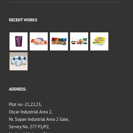
RECENT WORKS
ADDRESS:
Plot no -21,22,23,
Oscar Industrial Area 2,
Nr. Sopan Industrial Area 2 Gate,
Servey No. 277 P1/P2,