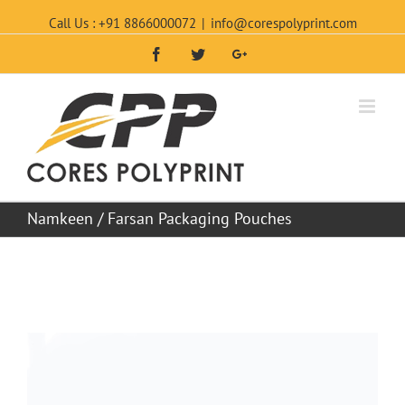
Call Us : +91 8866000072
|
info@corespolyprint.com
Facebook
Twitter
Google+
Namkeen / Farsan Packaging Pouches