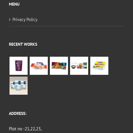
MENU
Privacy Policy
RECENT WORKS
ADDRESS:
Plot no -21,22,23,