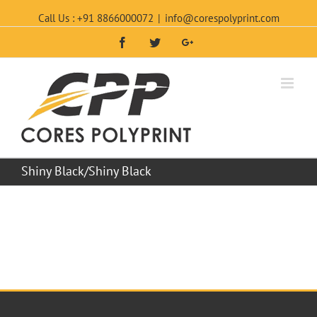
Call Us : +91 8866000072
|
info@corespolyprint.com
Facebook
Twitter
Google+
Shiny Black/Shiny Black