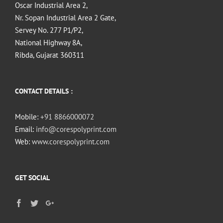
Oscar Industrial Area 2,
Nr. Sopan Industrial Area 2 Gate,
Servey No. 277 P1/P2,
National Highway 8A,
Ribda, Gujarat 360311
CONTACT DETAILS :
Mobile:
+91 8866000072
Email:
info@corespolyprint.com
Web:
www.corespolyprint.com
GET SOCIAL