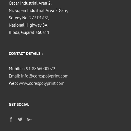
Oscar Industrial Area 2,
Nr. Sopan Industrial Area 2 Gate,
Servey No. 277 P1/P2,
National Highway 8A,
Ribda, Gujarat 360311
CONTACT DETAILS :
Mobile:
+91 8866000072
Email:
info@corespolyprint.com
Web:
www.corespolyprint.com
GET SOCIAL