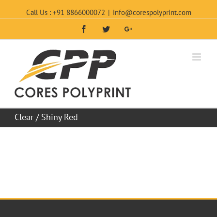
Call Us : +91 8866000072
|
info@corespolyprint.com
Facebook
Twitter
Google+
Clear / Shiny Red