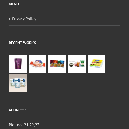
MENU
Privacy Policy
RECENT WORKS
ADDRESS:
Plot no -21,22,23,