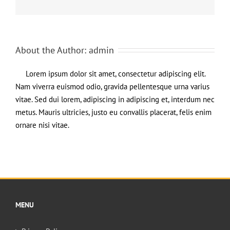
About the Author:
admin
Lorem ipsum dolor sit amet, consectetur adipiscing elit.
Nam viverra euismod odio, gravida pellentesque urna varius
vitae. Sed dui lorem, adipiscing in adipiscing et, interdum nec
metus. Mauris ultricies, justo eu convallis placerat, felis enim
ornare nisi vitae.
MENU