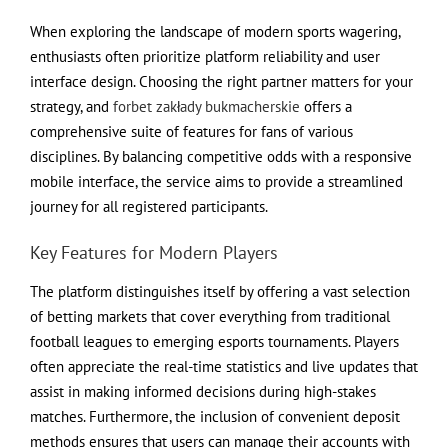
When exploring the landscape of modern sports wagering,
enthusiasts often prioritize platform reliability and user
interface design. Choosing the right partner matters for your
strategy, and
forbet zakłady bukmacherskie
offers a
comprehensive suite of features for fans of various
disciplines. By balancing competitive odds with a responsive
mobile interface, the service aims to provide a streamlined
journey for all registered participants.
Key Features for Modern Players
The platform distinguishes itself by offering a vast selection
of betting markets that cover everything from traditional
football leagues to emerging esports tournaments. Players
often appreciate the real-time statistics and live updates that
assist in making informed decisions during high-stakes
matches. Furthermore, the inclusion of convenient deposit
methods ensures that users can manage their accounts with