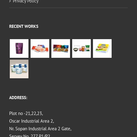
Privacy Policy
RECENT WORKS
ADDRESS:
Plot no -21,22,23,
Oscar Industrial Area 2,
Nr. Sopan Industrial Area 2 Gate,
Servey No. 277 P1/P2,