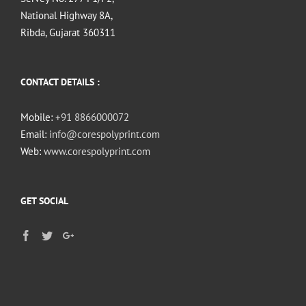
National Highway 8A,
Ribda, Gujarat 360311
CONTACT DETAILS :
Mobile:
+91 8866000072
Email:
info@corespolyprint.com
Web:
www.corespolyprint.com
GET SOCIAL