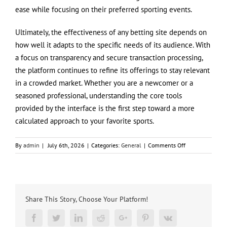
ease while focusing on their preferred sporting events.
Ultimately, the effectiveness of any betting site depends on
how well it adapts to the specific needs of its audience. With
a focus on transparency and secure transaction processing,
the platform continues to refine its offerings to stay relevant
in a crowded market. Whether you are a newcomer or a
seasoned professional, understanding the core tools
provided by the interface is the first step toward a more
calculated approach to your favorite sports.
on
By
admin
|
July 6th, 2026
|
Categories:
General
|
Comments Off
A
Closer
Look
at
the
Share This Story, Choose Your Platform!
Forbet
Betting
Facebook
Twitter
Linkedin
Reddit
Google+
Pinterest
Vk
Experience