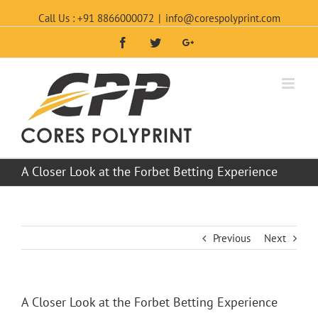
Call Us : +91 8866000072
|
info@corespolyprint.com
Facebook
Twitter
Google+
A Closer Look at the Forbet Betting Experience
Previous
Next
A Closer Look at the Forbet Betting Experience