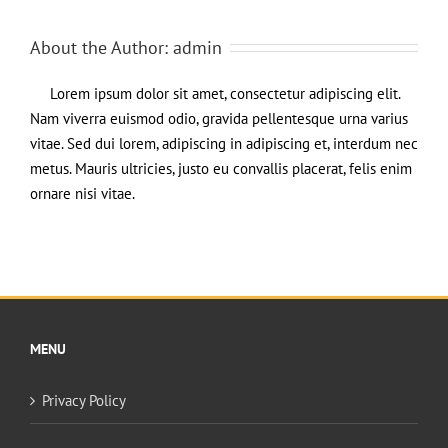
About the Author:
admin
Lorem ipsum dolor sit amet, consectetur adipiscing elit.
Nam viverra euismod odio, gravida pellentesque urna varius
vitae. Sed dui lorem, adipiscing in adipiscing et, interdum nec
metus. Mauris ultricies, justo eu convallis placerat, felis enim
ornare nisi vitae.
MENU
Privacy Policy