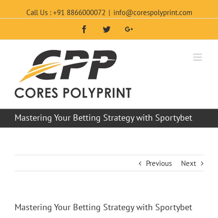
Call Us : +91 8866000072
|
info@corespolyprint.com
Facebook
Twitter
Google+
Mastering Your Betting Strategy with Sportybet
Previous
Next
Mastering Your Betting Strategy with Sportybet