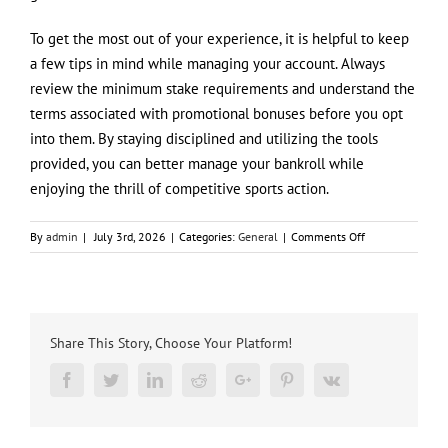
To get the most out of your experience, it is helpful to keep
a few tips in mind while managing your account. Always
review the minimum stake requirements and understand the
terms associated with promotional bonuses before you opt
into them. By staying disciplined and utilizing the tools
provided, you can better manage your bankroll while
enjoying the thrill of competitive sports action.
on
By
admin
|
July 3rd, 2026
|
Categories:
General
|
Comments Off
Mastering
Your
Betting
Strategy
with
Share This Story, Choose Your Platform!
Sportybet
Facebook
Twitter
Linkedin
Reddit
Google+
Pinterest
Vk