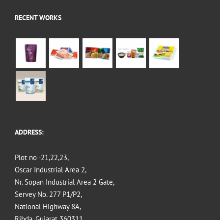
RECENT WORKS
ADDRESS:
Plot no -21,22,23,
Oscar Industrial Area 2,
Nr. Sopan Industrial Area 2 Gate,
Servey No. 277 P1/P2,
National Highway 8A,
Ribda, Gujarat 360311