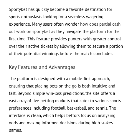
Sportybet has quickly become a favorite destination for
sports enthusiasts looking for a seamless wagering
experience. Many users often wonder
how does partial cash
out work on sportybet
as they navigate the platform for the
first time. This feature provides punters with greater control
over their active tickets by allowing them to secure a portion
of their potential winnings before the match concludes.
Key Features and Advantages
The platform is designed with a mobile-first approach,
ensuring that placing bets on the go is both intuitive and
fast. Beyond simple win-loss predictions, the site offers a
vast array of live betting markets that cater to various sports
preferences including football, basketball, and tennis. The
interface is clean, which helps bettors focus on analyzing
odds and making informed decisions during high-stakes
games.