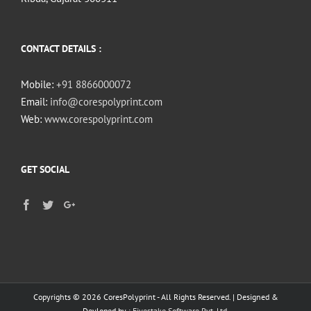
CONTACT DETAILS :
Mobile:
+91 8866000072
Email:
info@corespolyprint.com
Web:
www.corespolyprint.com
GET SOCIAL
Copyrights ©
2026 CoresPolyprint - All Rights Reserved. | Designed &
Devloped by :
Fivestake Software Pvt. Ltd.