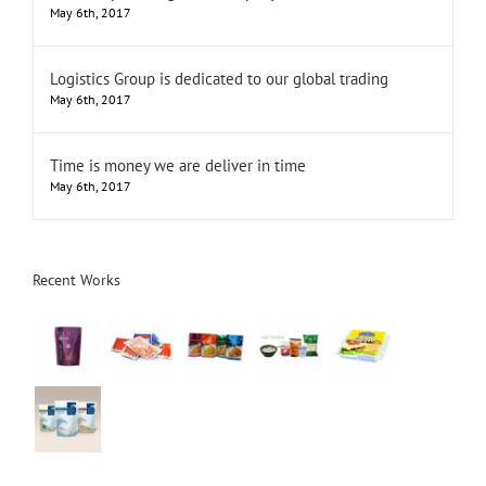
May 6th, 2017
Logistics Group is dedicated to our global trading
May 6th, 2017
Time is money we are deliver in time
May 6th, 2017
Recent Works