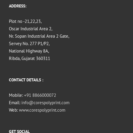
ADDRESS:
Plot no -21,22,23,
Oscar Industrial Area 2,
Nr. Sopan Industrial Area 2 Gate,
Servey No. 277 P1/P2,
National Highway 8A,
Ribda, Gujarat 360311
CONTACT DETAILS :
Mobile:
+91 8866000072
Email:
info@corespolyprint.com
Web:
www.corespolyprint.com
GET SOCIAL