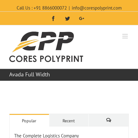
Call Us : +91 8866000072
|
info@corespolyprint.com
Facebook
Twitter
Google+
Avada Full Width
Popular
Recent
Comments
The Complete Logistics Company