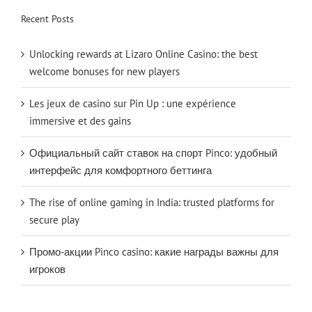
Recent Posts
Unlocking rewards at Lizaro Online Casino: the best
welcome bonuses for new players
Les jeux de casino sur Pin Up : une expérience
immersive et des gains
Официальный сайт ставок на спорт Pinco: удобный
интерфейс для комфортного беттинга
The rise of online gaming in India: trusted platforms for
secure play
Промо-акции Pinco casino: какие награды важны для
игроков