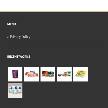
MENU
Privacy Policy
RECENT WORKS