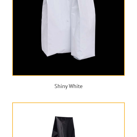
Shiny White