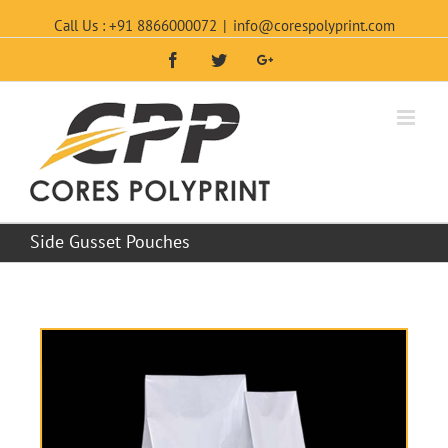
Call Us : +91 8866000072
|
info@corespolyprint.com
Facebook
Twitter
Google+
Side Gusset Pouches