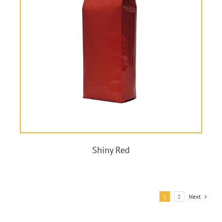
Shiny Red
1
2
Next