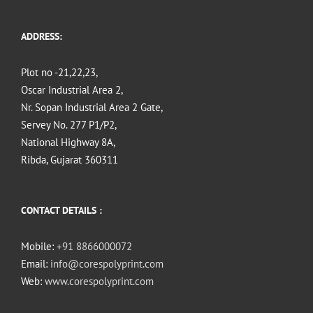
ADDRESS:
Plot no -21,22,23,
Oscar Industrial Area 2,
Nr. Sopan Industrial Area 2 Gate,
Servey No. 277 P1/P2,
National Highway 8A,
Ribda, Gujarat 360311
CONTACT DETAILS :
Mobile:
+91 8866000072
Email:
info@corespolyprint.com
Web:
www.corespolyprint.com