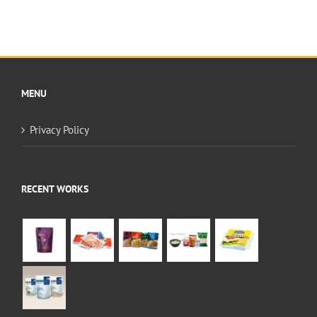
MENU
Privacy Policy
RECENT WORKS