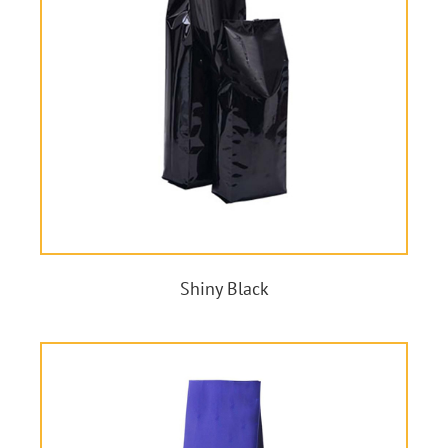
Shiny Black