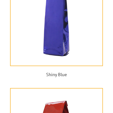
Shiny Blue